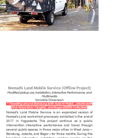
Nomad's Land Mobile Service (Offline Project)
Modified pickup car, Installation, Interactive Performance, and
Multimedia
Variable Dimension
* Travelling around Bandung (with Azizi Al Majid) , Jakarta (with
Klub Karya Bulu Tangkis) , and Bogor (GSRB Collective)
Nomad’s Land Mobile Service is an expanded version of
Nomad’s Land work which previously exhibited in the end of
2017 in Yogyakarta. This project continue as a public
intervention interactive performance and travel through
several public spaces in three major cities in West Java—
Bandung, Jakarta, and Bogor—for three months. During this