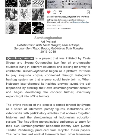
Sambunghambar
Art Project
Collaboration with Testa Siregar, Azizi Al Majid,
Gerakan Seni Rupa Bogor, Klub Karya Bulu Tangkis
2016-2018
is a project that was initiated by Testa
@sambunghambar
Siregar and Syaura Qotrunadha, two fine art photography
students living in different countries and looking for a way to
collaborate.
@sambunghambar
began as a platform for them
to play exquisite corpse, connected through Instagram’s
hashtag system so that anyone could freely join in. When
Instagram later changed its hashtag preview layout, the pair
responded by creating their own @sambunghambar account
and began developing the concept further, eventually
expanding it into offline formats.
The offline version of the project is carried forward by Syaura
as a series of interactive parody figures, installations, and
video works with participatory activities that address forgotten
histories and the shortcomings of Indonesia’s education
system. The first offline project invited audiences to apply for
their own Sambunghambar Repooblik Identity Card (Cartao
Tandha Pendatang), produced from recycled thesis papers.
The cards featured original loanwords from other languages