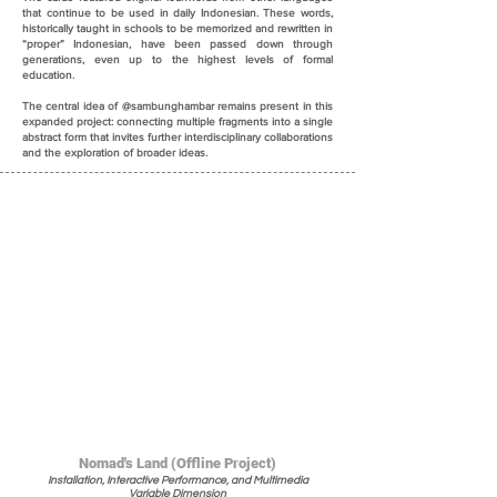
that continue to be used in daily Indonesian. These words,
historically taught in schools to be memorized and rewritten in
“proper” Indonesian, have been passed down through
generations, even up to the highest levels of formal
education.
The central idea of @sambunghambar remains present in this
expanded project: connecting multiple fragments into a single
abstract form that invites further interdisciplinary collaborations
and the exploration of broader ideas.
Nomad's Land (Offline Project)
Installation, Interactive Performance, and Multimedia
Variable Dimension