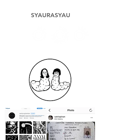
SYAURASYAU