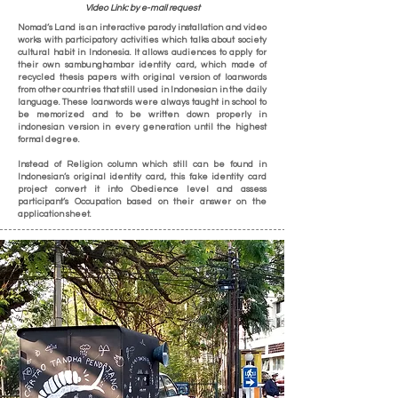
Video Link: by e-mail request
Nomad’s Land is an interactive parody installation and video
works with participatory activities which talks about society
cultural habit in Indonesia. It allows audiences to apply for
their own sambunghambar identity card, which made of
recycled thesis papers with original version of loanwords
from other countries that still used in Indonesian in the daily
language. These loanwords were always taught in school to
be memorized and to be written down properly in
indonesian version in every generation until the highest
formal degree.
Instead of Religion column which still can be found in
Indonesian’s original identity card, this fake identity card
project convert it into Obedience level and assess
participant’s Occupation based on their answer on the
application sheet.