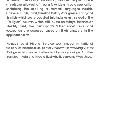
travelling interactive exhibition, random people on the
streets are allowed to fill out a fake identity card application
containing the spelling of several languages (Arabic,
Chinese, Hindi, Tamil, Sanskrit, Dutch, Portuguese, Latin, and
English) which were adapted into Indonesian. Instead of the
“Religion” column, which still exists on today’s Indonesian
identity card, the participant’s “Obedience” level and
occupation are assessed based on their answers in the
application form.
Nomad’s Land Mobile Service was ended in National
Gallery of Indonesia as part of
Berdiam/Bertandang: Art for
Refuge
exhibition and attended by many refuge families
from South Asia and Middle East who live around West Java.